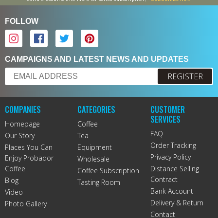
FOLLOW
CAMPAIGNS AND LATEST NEWS AND UPDATES
REGISTER
COMPANIES
CATEGORIES
CUSTOMER
SERVICES
Homepage
Coffee
FAQ
Our Story
Tea
Order Tracking
Places You Can
Equipment
Privacy Policy
Enjoy Probador
Wholesale
Coffee
Distance Selling
Coffee Subscription
Contract
Blog
Tasting Room
Bank Account
Video
Delivery & Return
Photo Gallery
Contact