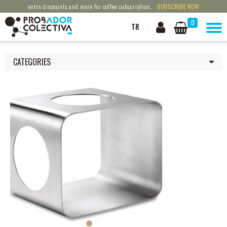
extra discounts and more for coffee subscription,
SUBSCRIBE NOW
0
TR
CATEGORIES