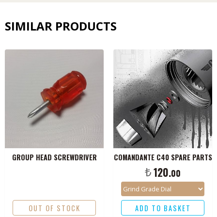
SIMILAR PRODUCTS
GROUP HEAD SCREWDRIVER
COMANDANTE C40 SPARE PARTS
₺
120.
00
OUT OF STOCK
ADD TO BASKET