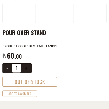
POUR OVER STAND
PRODUCT CODE : DEMLEMESTANDI1
60.
₺
00
-
+
OUT OF STOCK
ADD TO FAVORITES