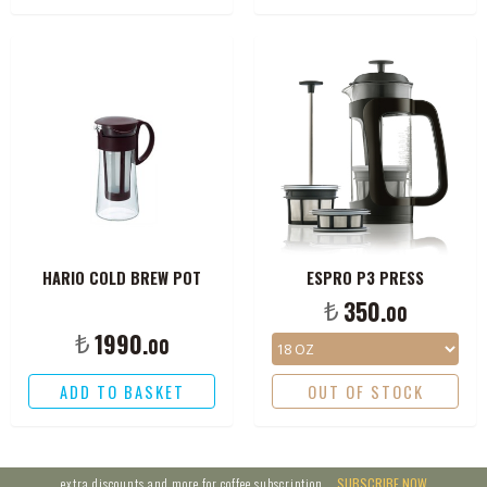
HARIO COLD BREW POT
ESPRO P3 PRESS
₺
350.
00
₺
1990.
00
ADD TO BASKET
OUT OF STOCK
extra discounts and more for coffee subscription,
SUBSCRIBE NOW