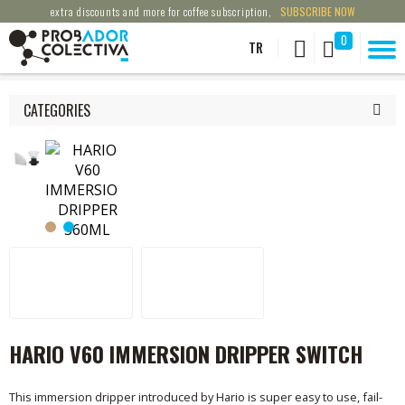
extra discounts and more for coffee subscription,
SUBSCRIBE NOW
0
TR
CATEGORIES
HARIO V60 IMMERSION DRIPPER SWITCH
This immersion dripper introduced by Hario is super easy to use, fail-