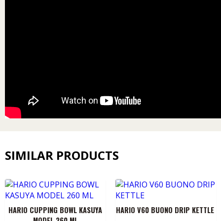
SIMILAR PRODUCTS
HARIO CUPPING BOWL KASUYA
HARIO V60 BUONO DRIP KETTLE
MODEL 260 ML