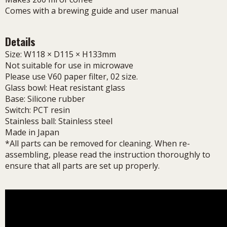
Comes with a brewing guide and user manual
Details
Size: W118 × D115 × H133mm
Not suitable for use in microwave
Please use V60 paper filter, 02 size.
Glass bowl: Heat resistant glass
Base: Silicone rubber
Switch: PCT resin
Stainless ball: Stainless steel
Made in Japan
*All parts can be removed for cleaning. When re-
assembling, please read the instruction thoroughly to
ensure that all parts are set up properly.