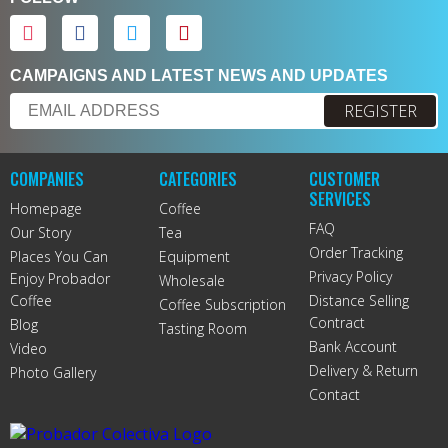
CAMPAIGNS AND LATEST NEWS AND UPDATES
REGISTER
COMPANIES
CATEGORIES
CUSTOMER
SERVICES
Homepage
Coffee
FAQ
Our Story
Tea
Order Tracking
Places You Can
Equipment
Privacy Policy
Enjoy Probador
Wholesale
Coffee
Distance Selling
Coffee Subscription
Contract
Blog
Tasting Room
Bank Account
Video
Delivery & Return
Photo Gallery
Contact