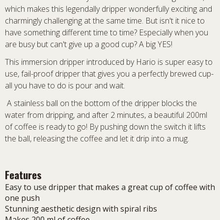
which makes this legendally dripper wonderfully exciting and
charmingly challenging at the same time. But isn't it nice to
have something different time to time? Especially when you
are busy but can't give up a good cup? A big YES!
This immersion dripper introduced by Hario is super easy to
use, fail-proof dripper that gives you a perfectly brewed cup-
all you have to do is pour and wait.
A stainless ball on the bottom of the dripper blocks the
water from dripping, and after 2 minutes, a beautiful 200ml
of coffee is ready to go! By pushing down the switch it lifts
the ball, releasing the coffee and let it drip into a mug.
Features
Easy to use dripper that makes a great cup of coffee with
one push
Stunning aesthetic design with spiral ribs
Makes 200 ml of coffee