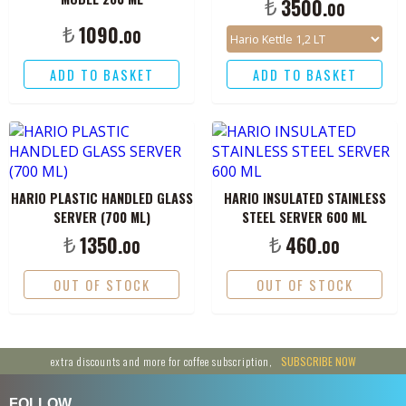
₺
3500.
00
₺
1090.
00
ADD TO BASKET
ADD TO BASKET
HARIO PLASTIC HANDLED GLASS
HARIO INSULATED STAINLESS
SERVER (700 ML)
STEEL SERVER 600 ML
₺
₺
1350.
460.
00
00
OUT OF STOCK
OUT OF STOCK
extra discounts and more for coffee subscription,
SUBSCRIBE NOW
FOLLOW