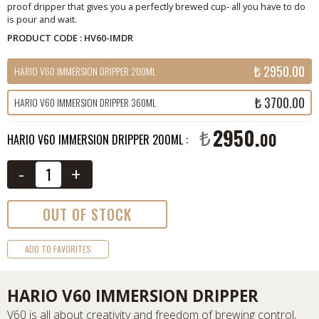
proof dripper that gives you a perfectly brewed cup- all you have to do
is pour and wait.
PRODUCT CODE : HV60-IMDR
₺ 2950.00
HARIO V60 IMMERSION DRIPPER 200ML
₺ 3700.00
HARIO V60 IMMERSION DRIPPER 360ML
2950.
₺
00
HARIO V60 IMMERSION DRIPPER 200ML :
-
+
OUT OF STOCK
ADD TO FAVORITES
HARIO V60 IMMERSION DRIPPER
V60 is all about creativity and freedom of brewing control,